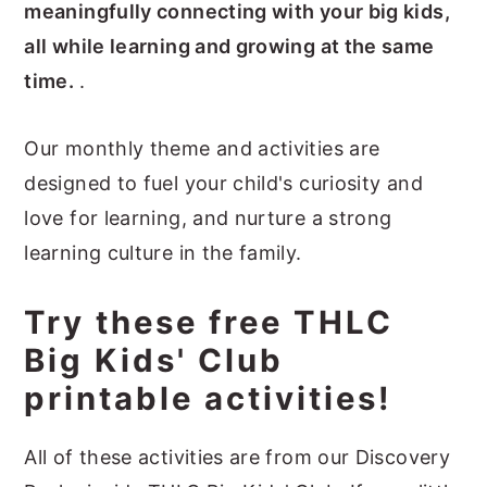
meaningfully connecting with your big kids,
all while learning and growing at the same
time.
.
Our monthly theme and activities are
designed to fuel your child's curiosity and
love for learning, and nurture a strong
learning culture in the family.
Try these free THLC
Big Kids' Club
printable activities!
All of these activities are from our Discovery