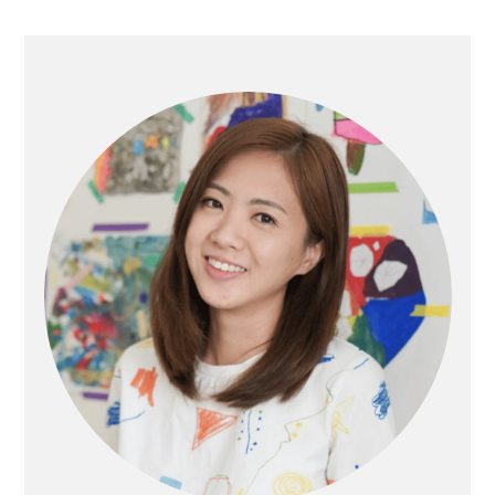
Primary
Sidebar