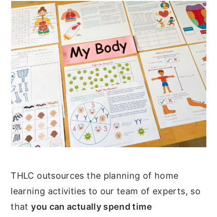
THLC outsources the planning of home
learning activities to our team of experts, so
that
you can actually spend time