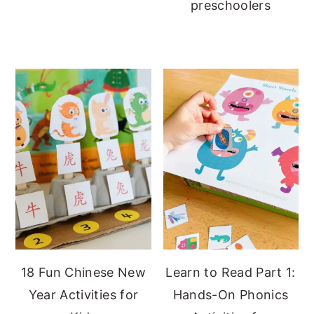
preschoolers
18 Fun Chinese New
Learn to Read Part 1:
Year Activities for
Hands-On Phonics