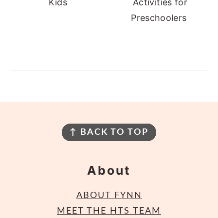
Kids
Activities for
Preschoolers
Footer
↑ BACK TO TOP
About
ABOUT FYNN
MEET THE HTS TEAM