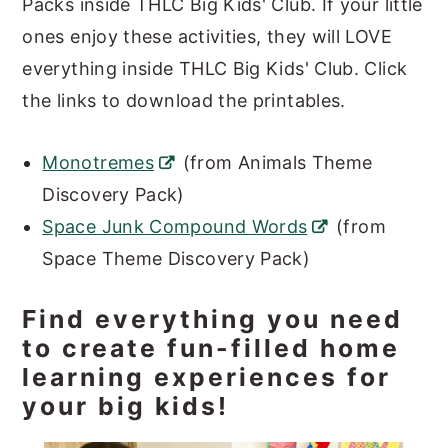
Packs inside THLC Big Kids' Club. If your little
ones enjoy these activities, they will LOVE
everything inside THLC Big Kids' Club. Click
the links to download the printables.
Monotremes
(from Animals Theme
Discovery Pack)
Space Junk Compound Words
(from
Space Theme Discovery Pack)
Find everything you need
to create fun-filled home
learning experiences for
your big kids!