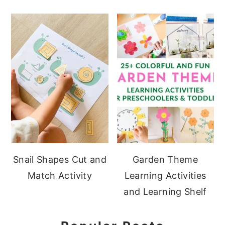
Snail Shapes Cut and
Garden Theme
Match Activity
Learning Activities
and Learning Shelf