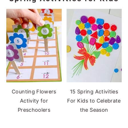
Counting Flowers
15 Spring Activities
Activity for
For Kids to Celebrate
Preschoolers
the Season