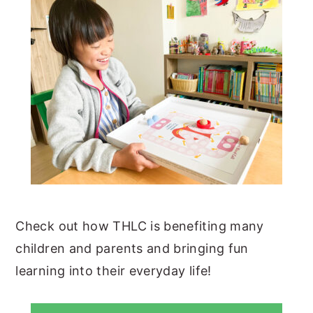
Check out how THLC is benefiting many
children and parents and bringing fun
learning into their everyday life!