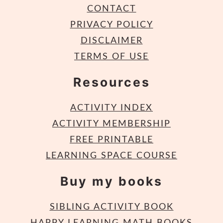
CONTACT
PRIVACY POLICY
DISCLAIMER
TERMS OF USE
Resources
ACTIVITY INDEX
ACTIVITY MEMBERSHIP
FREE PRINTABLE
LEARNING SPACE COURSE
Buy my books
SIBLING ACTIVITY BOOK
HAPPY LEARNING MATH BOOKS