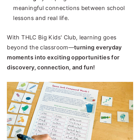
meaningful connections between school
lessons and real life.
With THLC Big Kids' Club, learning goes
beyond the classroom—
turning everyday
moments into exciting opportunities for
discovery, connection, and fun!