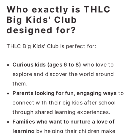
Who exactly is THLC
Big Kids' Club
designed for?
THLC Big Kids' Club is perfect for:
Curious kids (ages 6 to 8)
who love to
explore and discover the world around
them.
Parents looking for fun, engaging ways
to
connect with their big kids after school
through shared learning experiences.
Families who want to nurture a love of
learning
by helping their children make