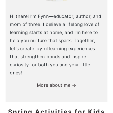
Hi there! I’m Fynn—educator, author, and
mom of three. I believe a lifelong love of
learning starts at home, and I’m here to
help you nurture that spark. Together,
let’s create joyful learning experiences
that strengthen bonds and inspire
curiosity for both you and your little
ones!
More about me →
Spring Activities for Kids