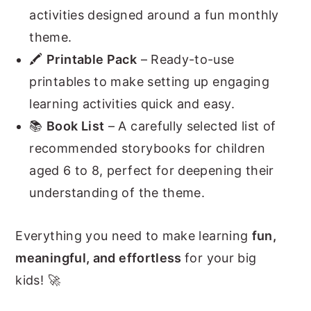
activities designed around a fun monthly
theme.
🖍️
Printable Pack
– Ready-to-use
printables to make setting up engaging
learning activities quick and easy.
📚
Book List
– A carefully selected list of
recommended storybooks for children
aged 6 to 8, perfect for deepening their
understanding of the theme.
Everything you need to make learning
fun,
meaningful, and effortless
for your big
kids! 🚀