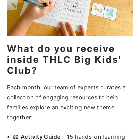
What do you receive
inside THLC Big Kids'
Club?
Each month, our team of experts curates a
collection of engaging resources to help
families explore an exciting new theme
together:
📖
Activity Guide
– 15 hands-on learning