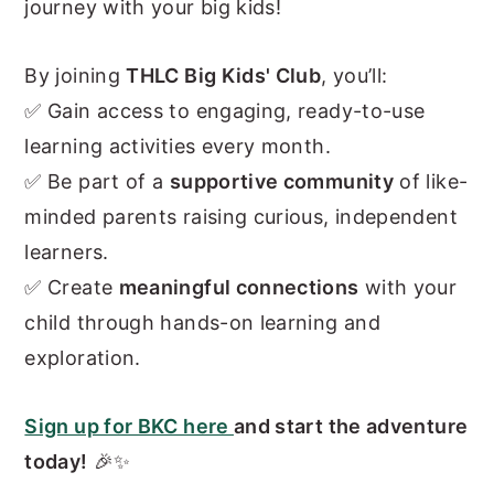
journey with your big kids!
By joining
THLC Big Kids' Club
, you’ll:
✅ Gain access to engaging, ready-to-use
learning activities every month.
✅ Be part of a
supportive community
of like-
minded parents raising curious, independent
learners.
✅ Create
meaningful connections
with your
child through hands-on learning and
exploration.
Sign up for BKC here
and start the adventure
today!
🎉✨