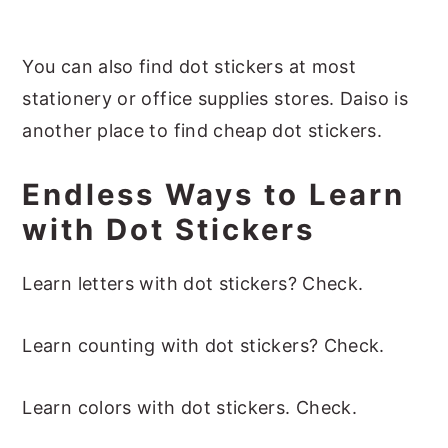
You can also find dot stickers at most
stationery or office supplies stores. Daiso is
another place to find cheap dot stickers.
Endless Ways to Learn
with Dot Stickers
Learn letters with dot stickers? Check.
Learn counting with dot stickers? Check.
Learn colors with dot stickers. Check.