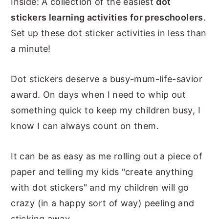
Inside: A collection of the easiest
dot
n
y
stickers learning activities for preschoolers
.
t
s
Set up these dot sticker activities in less than
e
i
a minute!
n
d
t
e
Dot stickers deserve a busy-mum-life-savior
b
award. On days when I need to whip out
a
something quick to keep my children busy, I
r
know I can always count on them.
It can be as easy as me rolling out a piece of
paper and telling my kids "create anything
with dot stickers" and my children will go
crazy (in a happy sort of way) peeling and
sticking away.