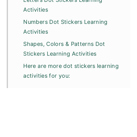
Activities
Numbers Dot Stickers Learning
Activities
Shapes, Colors & Patterns Dot
Stickers Learning Activities
Here are more dot stickers learning
activities for you: