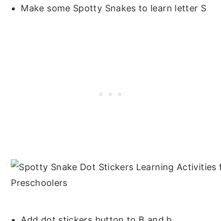
Make some Spotty Snakes to learn letter S
Add dot stickers button to B and b.