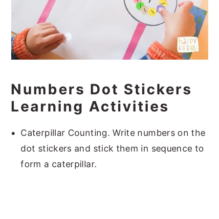
Numbers Dot Stickers
Learning Activities
Caterpillar Counting. Write numbers on the
dot stickers and stick them in sequence to
form a caterpillar.