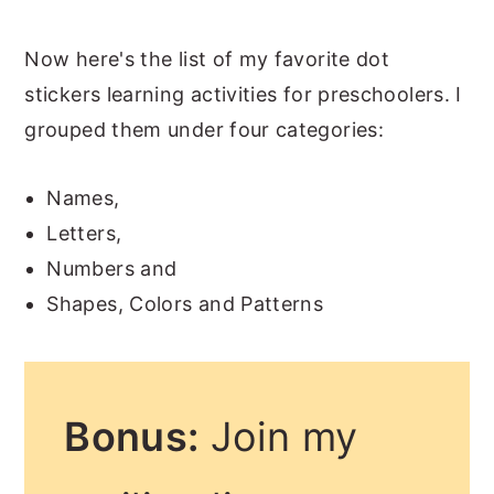
Now here's the list of my favorite dot
stickers learning activities for preschoolers. I
grouped them under four categories:
Names,
Letters,
Numbers and
Shapes, Colors and Patterns
Bonus:
Join my