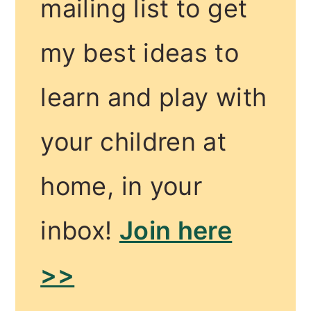
mailing list to get
my best ideas to
learn and play with
your children at
home, in your
inbox!
Join here
>>