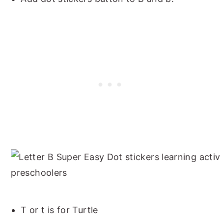
T or t is for Turtle