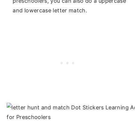
preschoolers, you can also do a uppercase
and lowercase letter match.