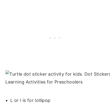
L or l is for lollipop