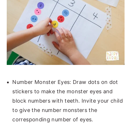
Number Monster Eyes: Draw dots on dot
stickers to make the monster eyes and
block numbers with teeth. Invite your child
to give the number monsters the
corresponding number of eyes.