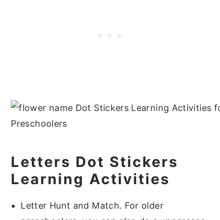
Letters Dot Stickers
Learning Activities
Letter Hunt and Match. For older