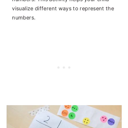
visualize different ways to represent the
numbers.