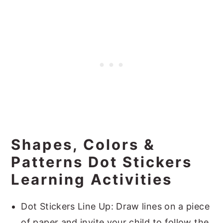
Shapes, Colors &
Patterns Dot Stickers
Learning Activities
Dot Stickers Line Up: Draw lines on a piece
of paper and invite your child to follow the