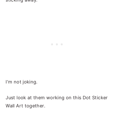
I'm not joking.
Just look at them working on this Dot Sticker
Wall Art together.