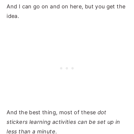
And I can go on and on here, but you get the
idea.
And the best thing, most of these
dot
stickers learning activities can be set up in
less than a minute
.