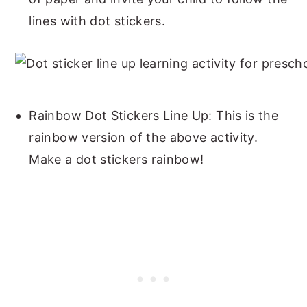
lines with dot stickers.
Rainbow Dot Stickers Line Up: This is the
rainbow version of the above activity.
Make a dot stickers rainbow!