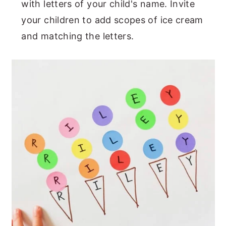
with letters of your child's name. Invite
your children to add scopes of ice cream
and matching the letters.