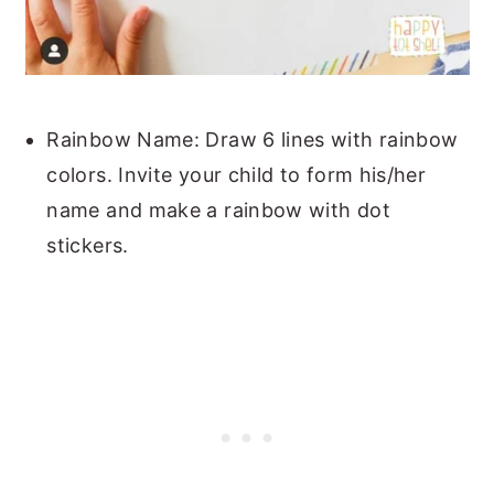
Rainbow Name: Draw 6 lines with rainbow
colors. Invite your child to form his/her
name and make a rainbow with dot
stickers.