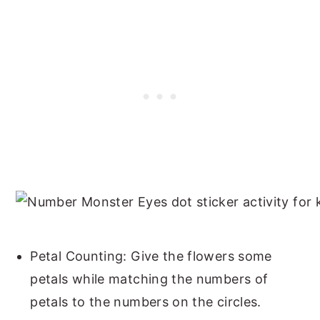
Petal Counting: Give the flowers some
petals while matching the numbers of
petals to the numbers on the circles.