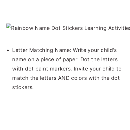
Letter Matching Name: Write your child's
name on a piece of paper. Dot the letters
with dot paint markers. Invite your child to
match the letters AND colors with the dot
stickers.