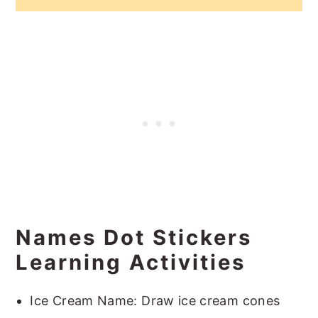
Names Dot Stickers
Learning Activities
Ice Cream Name: Draw ice cream cones