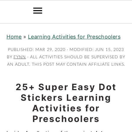
S
S
Home
»
Learning Activities for Preschoolers
k
k
i
i
PUBLISHED:
MAR 29, 2020
· MODIFIED:
JUN 15, 2023
p
p
BY
FYNN
· ALL ACTIVITIES SHOULD BE SUPERVISED BY
AN ADULT. THIS POST MAY CONTAIN AFFILIATE LINKS.
t
t
o
o
m
p
25+ Super Easy Dot
a
r
Stickers Learning
i
i
Activities for
n
m
Preschoolers
c
a
o
r