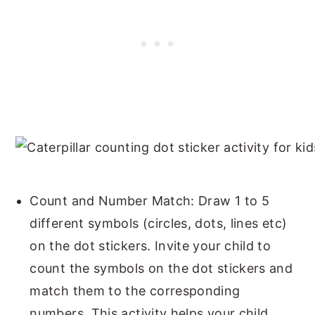
Count and Number Match: Draw 1 to 5
different symbols (circles, dots, lines etc)
on the dot stickers. Invite your child to
count the symbols on the dot stickers and
match them to the corresponding
numbers. This activity helps your child