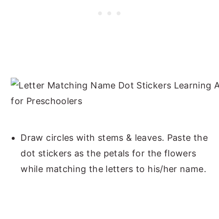
Draw circles with stems & leaves. Paste the
dot stickers as the petals for the flowers
while matching the letters to his/her name.