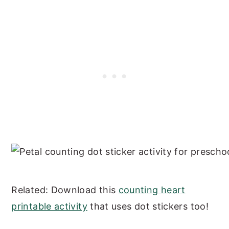
Related: Download this
counting heart
printable activity
that uses dot stickers too!