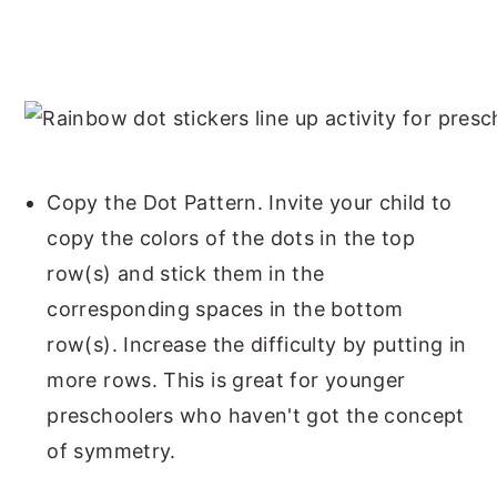
Copy the Dot Pattern. Invite your child to
copy the colors of the dots in the top
row(s) and stick them in the
corresponding spaces in the bottom
row(s). Increase the difficulty by putting in
more rows. This is great for younger
preschoolers who haven't got the concept
of symmetry.