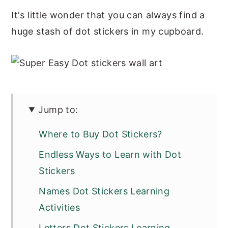
It's little wonder that you can always find a
huge stash of dot stickers in my cupboard.
Jump to:
Where to Buy Dot Stickers?
Endless Ways to Learn with Dot
Stickers
Names Dot Stickers Learning
Activities
Letters Dot Stickers Learning