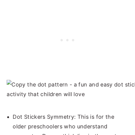
Dot Stickers Symmetry: This is for the
older preschoolers who understand