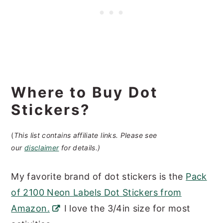
Where to Buy Dot
Stickers?
(
This list contains affiliate links. Please see
our
disclaimer
for details.)
My favorite brand of dot stickers is the
Pack
of 2100 Neon Labels Dot Stickers from
Amazon.
I love the 3/4in size for most