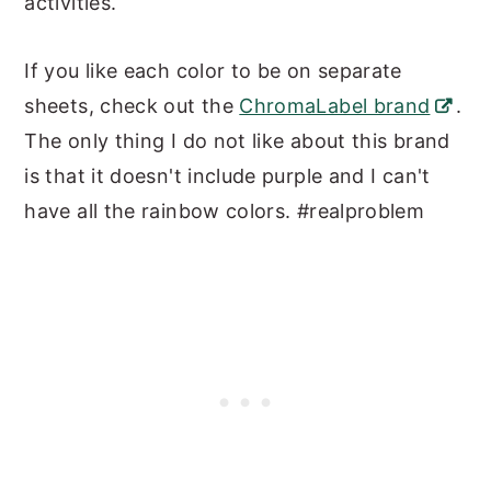
activities.
If you like each color to be on separate
sheets, check out the
ChromaLabel brand
.
The only thing I do not like about this brand
is that it doesn't include purple and I can't
have all the rainbow colors. #realproblem