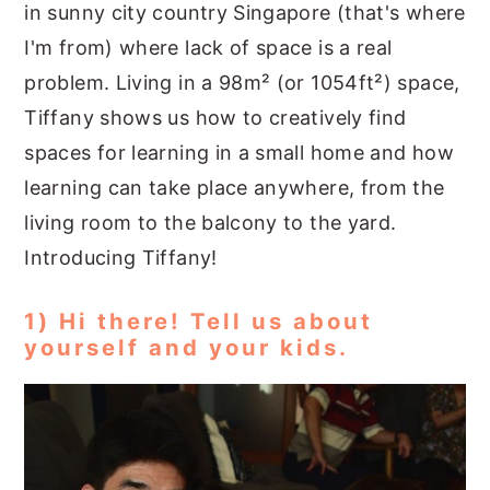
in sunny city country Singapore (that's where
I'm from) where lack of space is a real
problem. Living in a 98m² (or 1054ft²) space,
Tiffany shows us how to creatively find
spaces for learning in a small home and how
learning can take place anywhere, from the
living room to the balcony to the yard.
Introducing Tiffany!
1) Hi there! Tell us about
yourself and your kids.