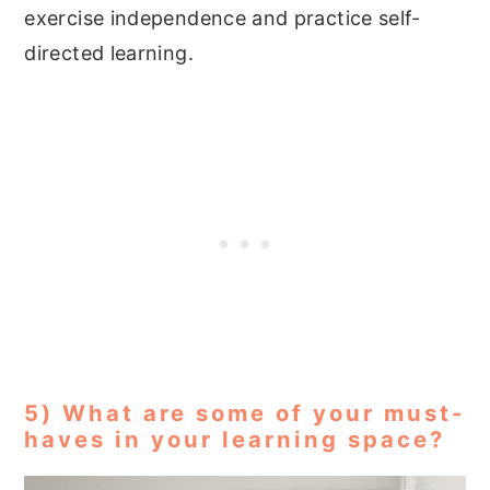
exercise independence and practice self-
directed learning.
5) What are some of your must-
haves in your learning space?