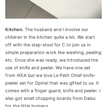
Kitchen.
The husband and I involve our
children in the kitchen quite a bit. We start
off with the step-stool for C to join us in
simple preparation work like washing, peeling
etc. Once she was ready, we introduced the
use of knife and peeler. We have one set
from IKEA but we love Le Petit Chief knife-
peeler set for Opinel that was gifted to us. It
comes with a finger guard, knife and peeler. I
also got small chopping boards from Daiso
for the little humans.