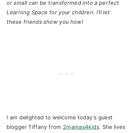
or small can be transformed into a perfect
Learning Space for your children. I’ll let
these friends show you how!
I am delighted to welcome today's guest
blogger Tiffany from
2mamas4kids
. She lives