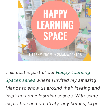
n
y
t
s
e
i
n
d
t
e
b
a
r
This post is part of our
Happy Learning
Spaces series
where I invited my amazing
friends to show us around their inviting and
inspiring home learning spaces. With some
inspiration and creativity, any homes, large