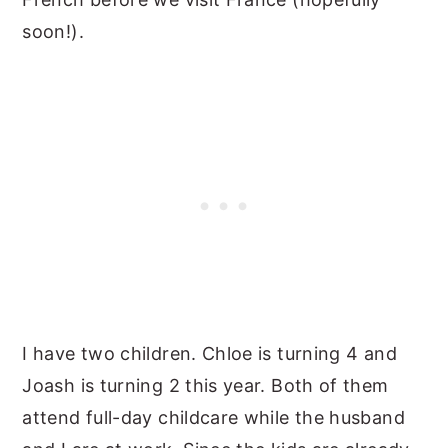
soon!).
I have two children. Chloe is turning 4 and
Joash is turning 2 this year. Both of them
attend full-day childcare while the husband