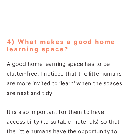
4) What makes a good home
learning space?
A good home learning space has to be
clutter-free. I noticed that the litte humans
are more invited to ‘learn’ when the spaces
are neat and tidy.
It is also important for them to have
accessibility (to suitable materials) so that
the little humans have the opportunity to