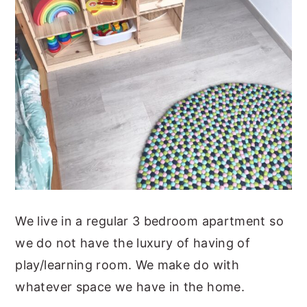
We live in a regular 3 bedroom apartment so
we do not have the luxury of having of
play/learning room. We make do with
whatever space we have in the home.