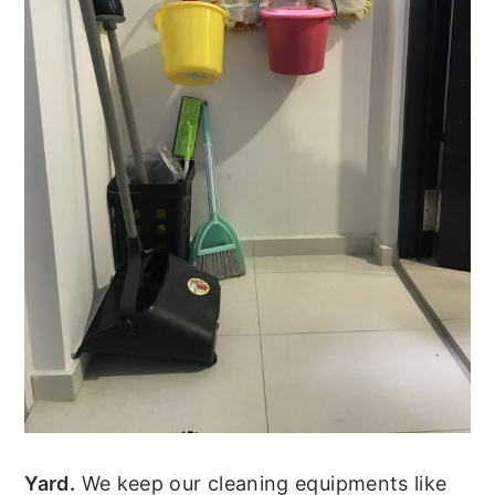
Yard.
We keep our cleaning equipments like