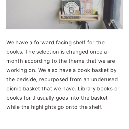
We have a forward facing shelf for the
books. The selection is changed once a
month according to the theme that we are
working on. We also have a book basket by
the bedside, repurposed from an underused
picnic basket that we have. Library books or
books for J usually goes into the basket
while the highlights go onto the shelf.