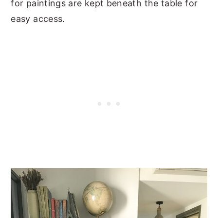
for paintings are kept beneath the table for
easy access.