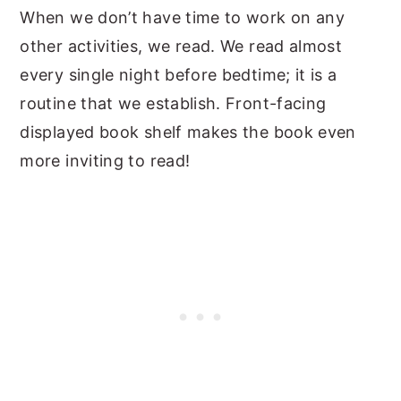
When we don’t have time to work on any
other activities, we read. We read almost
every single night before bedtime; it is a
routine that we establish. Front-facing
displayed book shelf makes the book even
more inviting to read!