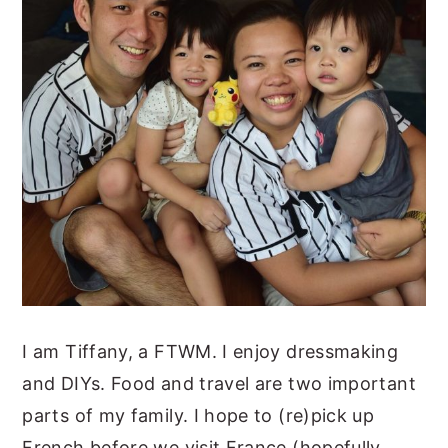
I am Tiffany, a FTWM. I enjoy dressmaking
and DIYs. Food and travel are two important
parts of my family. I hope to (re)pick up
French before we visit France (hopefully