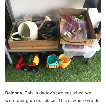
Balcony.
This is daddy’s project when we
were doing up our place. This is where we do