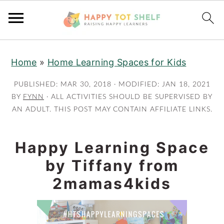
S
S
Home
»
Home Learning Spaces for Kids
k
k
i
i
PUBLISHED:
MAR 30, 2018
· MODIFIED:
JAN 18, 2021
p
p
BY
FYNN
· ALL ACTIVITIES SHOULD BE SUPERVISED BY
AN ADULT. THIS POST MAY CONTAIN AFFILIATE LINKS.
t
t
o
o
m
p
Happy Learning Space
a
r
by Tiffany from
i
i
2mamas4kids
n
m
c
a
o
r