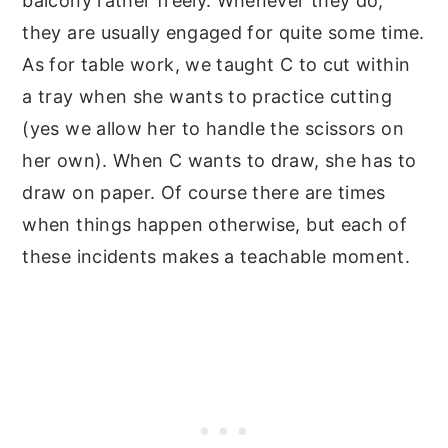
balcony rather freely. Whenever they do,
they are usually engaged for quite some time.
As for table work, we taught C to cut within
a tray when she wants to practice cutting
(yes we allow her to handle the scissors on
her own). When C wants to draw, she has to
draw on paper. Of course there are times
when things happen otherwise, but each of
these incidents makes a teachable moment.