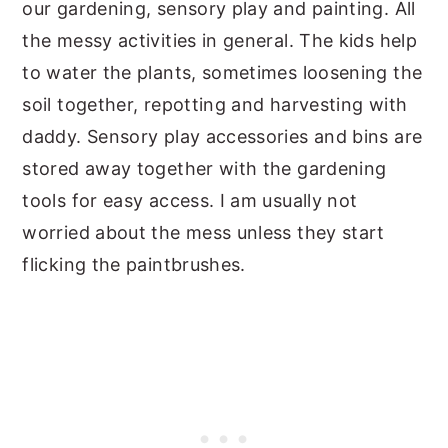
our gardening, sensory play and painting. All
the messy activities in general. The kids help
to water the plants, sometimes loosening the
soil together, repotting and harvesting with
daddy. Sensory play accessories and bins are
stored away together with the gardening
tools for easy access. I am usually not
worried about the mess unless they start
flicking the paintbrushes.