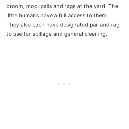
broom, mop, pails and rags at the yard. The
little humans have a full access to them.
They also each have designated pail and rag
to use for spillage and general cleaning.