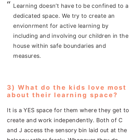
Learning doesn’t have to be confined to a
dedicated space. We try to create an
envionrment for active learning by
including and involving our children in the
house within safe boundaries and
measures.
3) What do the kids love most
about their learning space?
It is a YES space for them where they get to
create and work independently. Both of C
and J access the sensory bin laid out at the