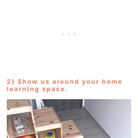
2) Show us around your home
learning space.