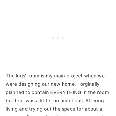
The kids’ room is my main project when we
were designing our new home. I orginally
planned to contain EVERYTHING in the room
but that was a little too ambitious. Aftering
living and trying out the space for about a