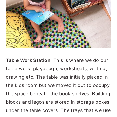
Table Work Station.
This is where we do our
table work: playdough, worksheets, writing,
drawing etc. The table was initially placed in
the kids room but we moved it out to occupy
the space beneath the book shelves. Building
blocks and legos are stored in storage boxes
under the table covers. The trays that we use