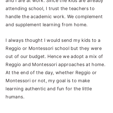
and I are at work. Since the kids are already
attending school, I trust the teachers to
handle the academic work. We complement
and supplement learning from home.
I always thought I would send my kids to a
Reggio or Montessori school but they were
out of our budget. Hence we adopt a mix of
Reggio and Montessori approaches at home.
At the end of the day, whether Reggio or
Montessori or not, my goal is to make
learning authentic and fun for the little
humans.