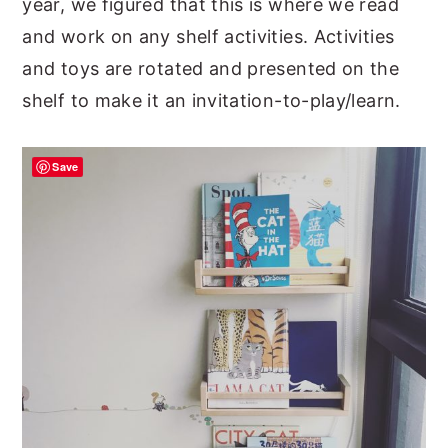
year, we figured that this is where we read
and work on any shelf activities. Activities
and toys are rotated and presented on the
shelf to make it an invitation-to-play/learn.
Save