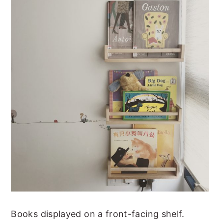
Books displayed on a front-facing shelf.