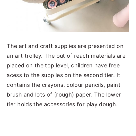
The art and craft supplies are presented on
an art trolley. The out of reach materials are
placed on the top level, children have free
acess to the supplies on the second tier. It
contains the crayons, colour pencils, paint
brush and lots of (rough) paper. The lower
tier holds the accessories for play dough.