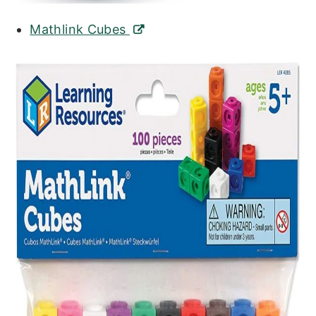
Mathlink Cubes