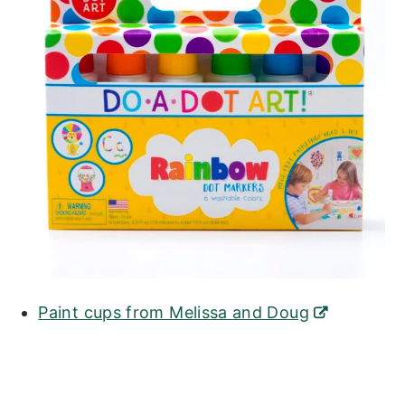
Paint cups from Melissa and Doug