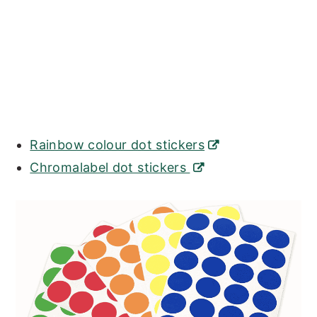
Rainbow colour dot stickers
Chromalabel dot stickers