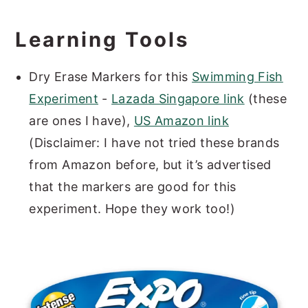
Learning Tools
Dry Erase Markers for this
Swimming Fish
Experiment
-
Lazada Singapore link
(these
are ones I have),
US Amazon link
(Disclaimer: I have not tried these brands
from Amazon before, but it’s advertised
that the markers are good for this
experiment. Hope they work too!)