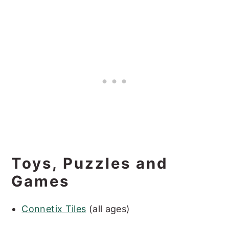
Toys, Puzzles and
Games
Connetix Tiles
(all ages)