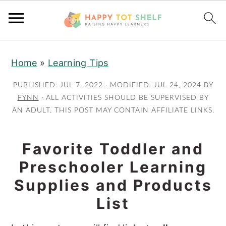
S
S
Home
»
Learning Tips
k
k
i
i
PUBLISHED:
JUL 7, 2022
· MODIFIED:
JUL 24, 2024
BY
p
p
FYNN
· ALL ACTIVITIES SHOULD BE SUPERVISED BY
AN ADULT. THIS POST MAY CONTAIN AFFILIATE LINKS.
t
t
o
o
m
p
Favorite Toddler and
a
r
Preschooler Learning
i
i
Supplies and Products
n
m
List
c
a
o
r