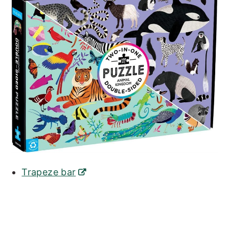
Trapeze bar