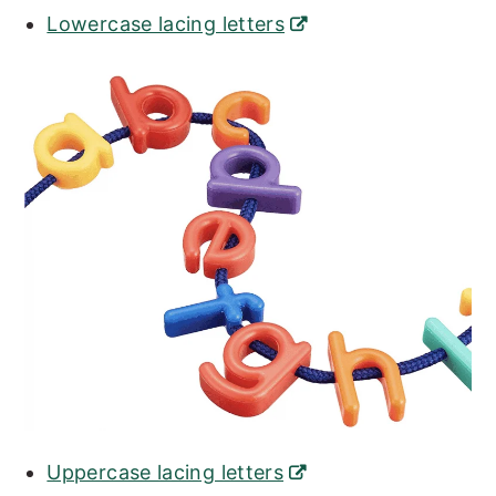
Lowercase lacing letters
Uppercase lacing letters