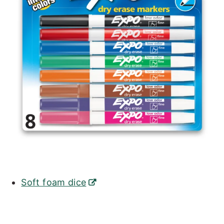
Soft foam dice