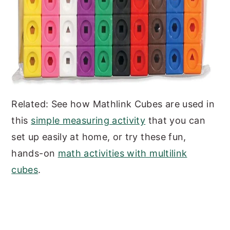
Related: See how Mathlink Cubes are used in
this
simple measuring activity
that you can
set up easily at home, or try these fun,
hands-on
math activities with multilink
cubes
.