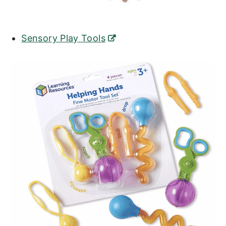
Sensory Play Tools