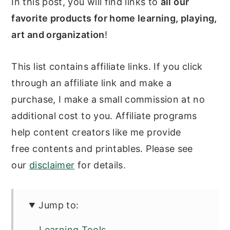
In this post, you will find links to
all our
n
y
favorite products for home learning, playing,
t
s
art and organization
!
e
i
n
d
This list contains affiliate links. If you click
t
e
through an affiliate link and make a
b
purchase, I make a small commission at no
a
additional cost to you. Affiliate programs
r
help content creators like me provide
free contents and printables. Please see
our
disclaimer
for details.
Jump to:
Learning Tools