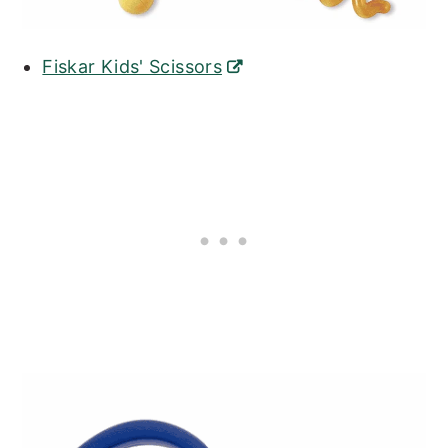
Fiskar Kids' Scissors