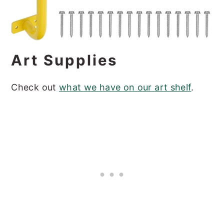
Art Supplies
Check out
what we have on our art shelf
.