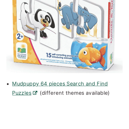
Mudpuppy 64 pieces Search and Find
Puzzles
(different themes available)