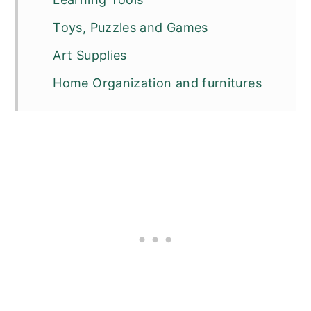
Toys, Puzzles and Games
Art Supplies
Home Organization and furnitures