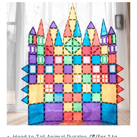
Head to Tail Animal Puzzles
(for 1 to