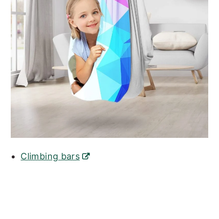
Climbing bars