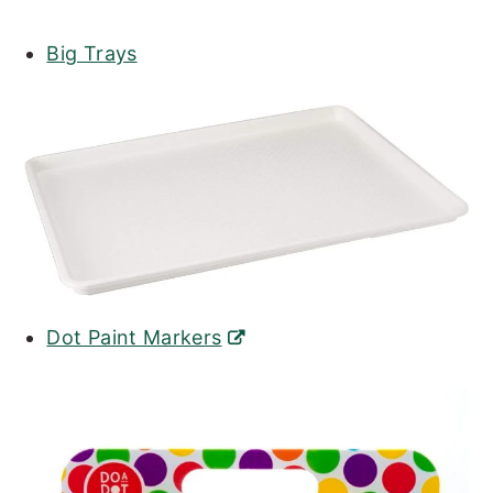
Big Trays
Dot Paint Markers