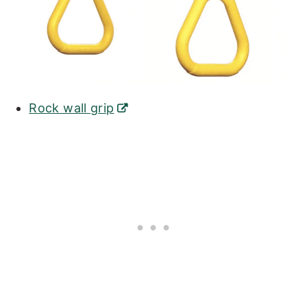
Rock wall grip