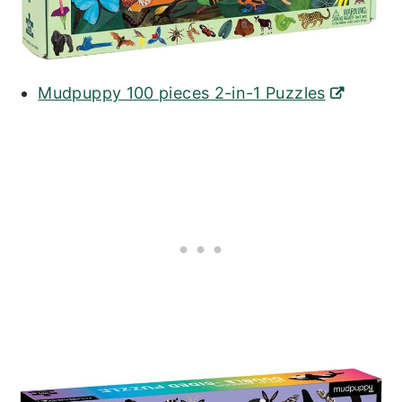
Mudpuppy 100 pieces 2-in-1 Puzzles