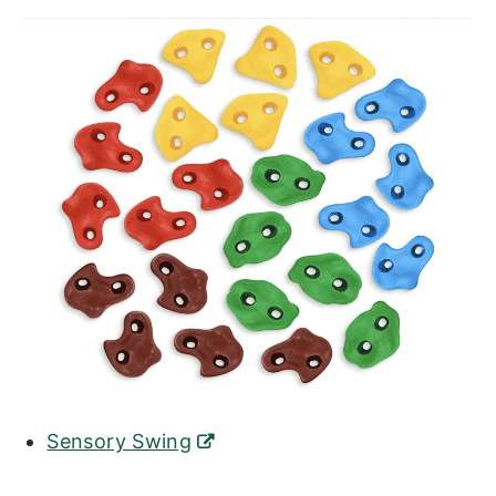
Sensory Swing