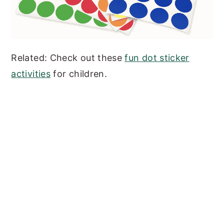
Related: Check out these
fun dot sticker
activities
for children.