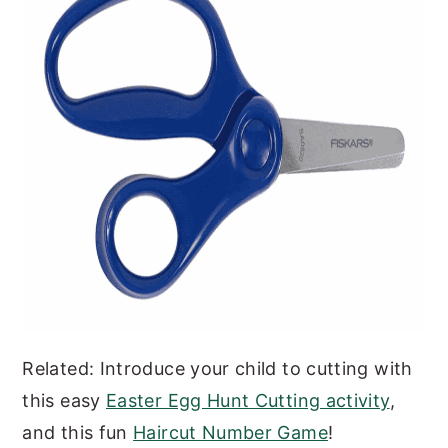
Related: Introduce your child to cutting with
this easy
Easter Egg Hunt Cutting activity
,
and this fun
Haircut Number Game
!