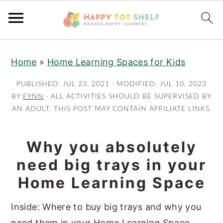
S
S
Home
»
Home Learning Spaces for Kids
k
k
i
i
PUBLISHED:
JUL 23, 2021
· MODIFIED:
JUL 10, 2023
p
p
BY
FYNN
· ALL ACTIVITIES SHOULD BE SUPERVISED BY
AN ADULT. THIS POST MAY CONTAIN AFFILIATE LINKS.
t
t
o
o
m
p
Why you absolutely
a
r
need big trays in your
i
i
Home Learning Space
n
m
c
a
Inside: Where to buy big trays and why you
o
r
need them in your Home Learning Spa
ce
.