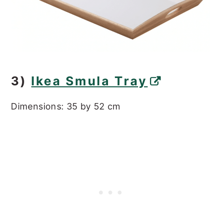
3)
Ikea Smula Tray
Dimensions: 35 by 52 cm