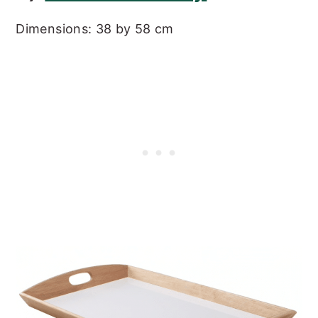
Dimensions: 38 by 58 cm