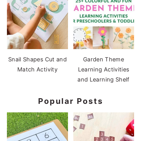
Snail Shapes Cut and
Garden Theme
Match Activity
Learning Activities
and Learning Shelf
Popular Posts