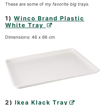
These are some of
my favorite big trays
.
1)
Winco Brand Plastic
White Tray
Dimensions: 46 x 66 cm
2)
Ikea Klack Tray