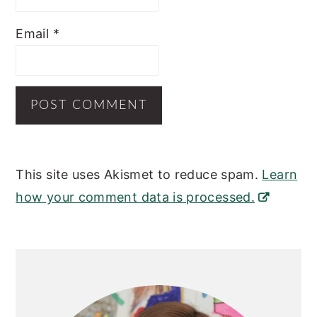
Email
*
This site uses Akismet to reduce spam.
Learn
how your comment data is processed.
Primary
Sidebar