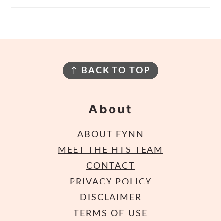
Footer
↑ BACK TO TOP
About
ABOUT FYNN
MEET THE HTS TEAM
CONTACT
PRIVACY POLICY
DISCLAIMER
TERMS OF USE