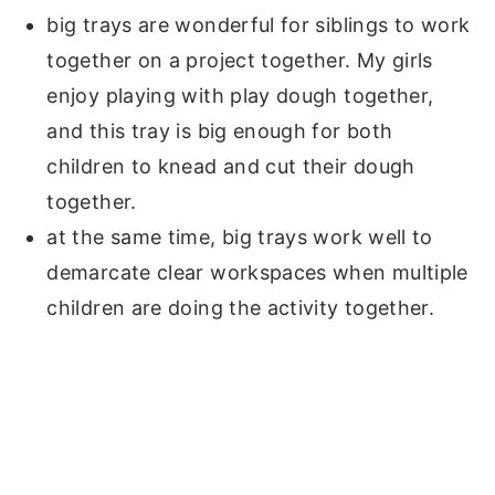
big trays are wonderful for siblings to work
together on a project together. My girls
enjoy playing with play dough together,
and this tray is big enough for both
children to knead and cut their dough
together.
at the same time, big trays work well to
demarcate clear workspaces when multiple
children are doing the activity together.