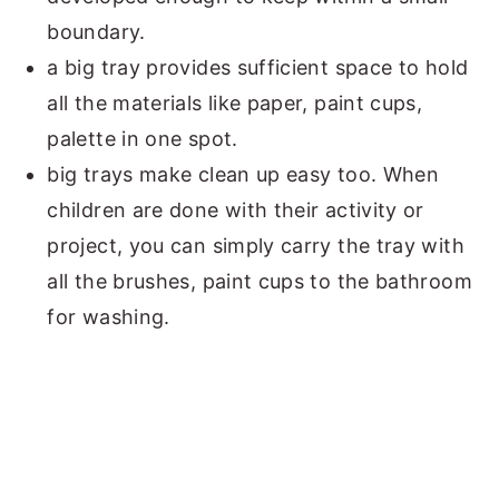
boundary.
a big tray provides sufficient space to hold
all the materials like paper, paint cups,
palette in one spot.
big trays make clean up easy too. When
children are done with their activity or
project, you can simply carry the tray with
all the brushes, paint cups to the bathroom
for washing.