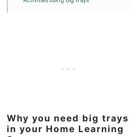
Activities using big trays
Why you need big trays
in your Home Learning