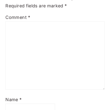
Required fields are marked
*
Comment
*
Name
*