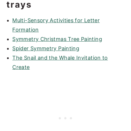
trays
Multi-Sensory Activities for Letter
Formation
Symmetry Christmas Tree Painting
Spider Symmetry Painting
The Snail and the Whale Invitation to
Create