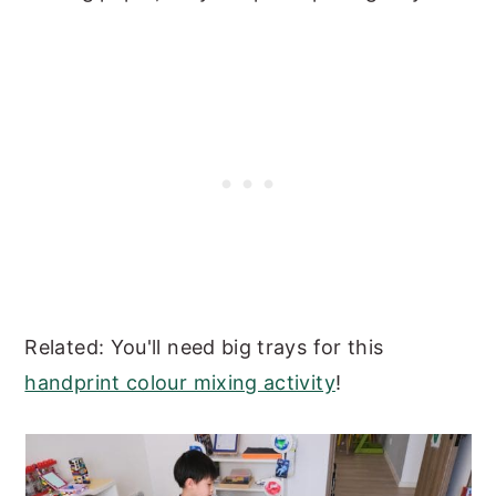
Related: You'll need big trays for this
handprint colour mixing activity
!