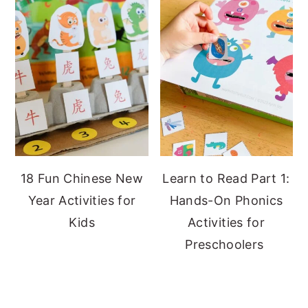
18 Fun Chinese New
Learn to Read Part 1:
Year Activities for
Hands-On Phonics
Kids
Activities for
Preschoolers