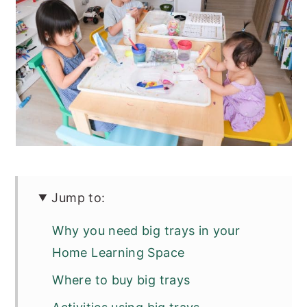
Jump to:
Why you need big trays in your
Home Learning Space
Where to buy big trays