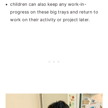
children can also keep any work-in-
progress on these big trays and return to
work on their activity or project later.