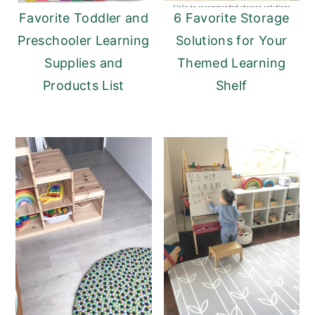
Favorite Toddler and
6 Favorite Storage
Preschooler Learning
Solutions for Your
Supplies and
Themed Learning
Products List
Shelf