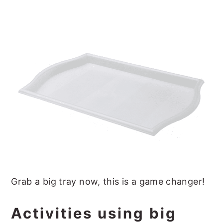
Grab a big tray now, this is a game changer!
Activities using big