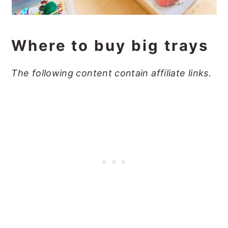
Where to buy big trays
The following content contain affiliate links.