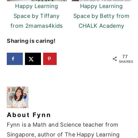
Happy Learning
Happy Learning
Space by Tiffany
Space by Betty from
from 2mamas4kids
CHALK Academy
Sharing is caring!
77
SHARES
About
Fynn
Fynn is a Math and Science teacher from
Singapore, author of The Happy Learning