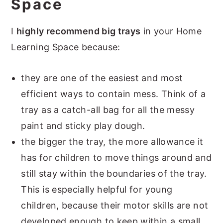
Space
I
highly recommend big trays
in your Home
Learning Space because:
they are one of the easiest and most
efficient ways to contain mess. Think of a
tray as a catch-all bag for all the messy
paint and sticky play dough.
the bigger the tray, the more allowance it
has for children to move things around and
still stay within the boundaries of the tray.
This is especially helpful for young
children, because their motor skills are not
developed enough to keep within a small