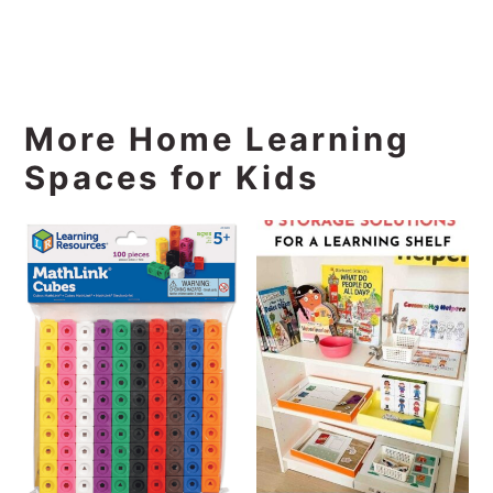
More Home Learning
Spaces for Kids