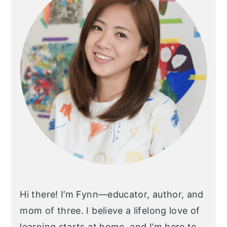
Hi there! I’m Fynn—educator, author, and
mom of three. I believe a lifelong love of
learning starts at home, and I’m here to