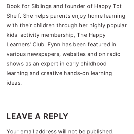
Book for Siblings and founder of Happy Tot
Shelf. She helps parents enjoy home learning
with their children through her highly popular
kids' activity membership, The Happy
Learners' Club. Fynn has been featured in
various newspapers, websites and on radio
shows as an expert in early childhood
learning and creative hands-on learning
ideas.
Reader
Interactions
LEAVE A REPLY
Your email address will not be published.