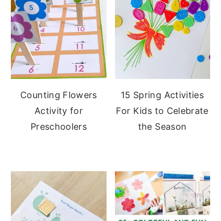
Counting Flowers
15 Spring Activities
Activity for
For Kids to Celebrate
Preschoolers
the Season