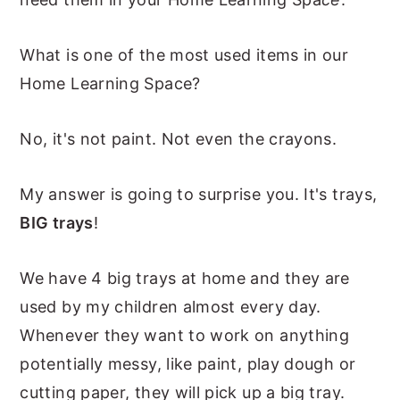
n
y
What is one of the most used items in our
t
s
Home Learning Space?
e
i
n
d
No, it's not paint. Not even the crayons.
t
e
b
My answer is going to surprise you. It's trays,
a
BIG trays
!
r
We have 4 big trays at home and they are
used by my children almost every day.
Whenever they want to work on anything
potentially messy, like paint, play dough or
cutting paper, they will pick up a big tray.