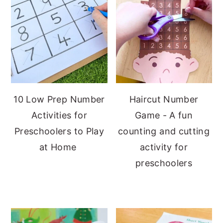
10 Low Prep Number
Haircut Number
Activities for
Game - A fun
Preschoolers to Play
counting and cutting
at Home
activity for
preschoolers