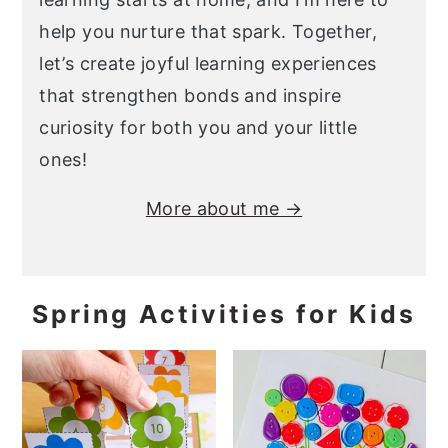
help you nurture that spark. Together,
let’s create joyful learning experiences
that strengthen bonds and inspire
curiosity for both you and your little
ones!
More about me →
Spring Activities for Kids