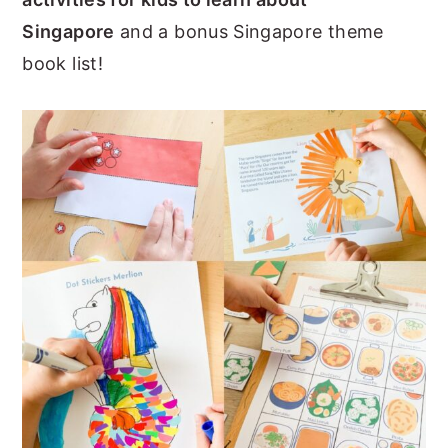
n
y
Singapore
and a bonus Singapore theme
t
s
book list!
e
i
n
d
t
e
b
a
r