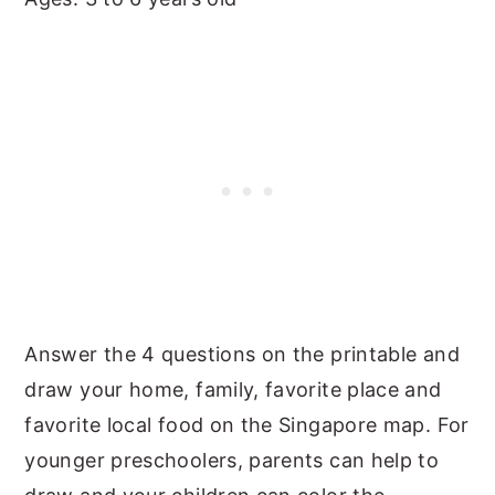
Answer the 4 questions on the printable and
draw your home, family, favorite place and
favorite local food on the Singapore map. For
younger preschoolers, parents can help to