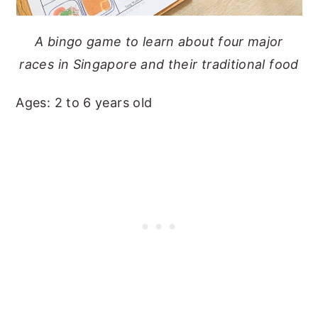
A bingo game to learn about four major
races in Singapore and their traditional food
Ages: 2 to 6 years old