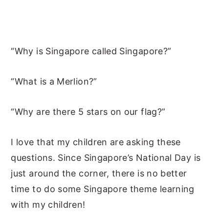
“Why is Singapore called Singapore?”
“What is a Merlion?”
“Why are there 5 stars on our flag?”
I love that my children are asking these
questions. Since Singapore’s National Day is
just around the corner, there is no better
time to do some Singapore theme learning
with my children!