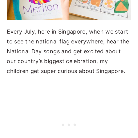
Every July, here in Singapore, when we start
to see the national flag everywhere, hear the
National Day songs and get excited about
our country’s biggest celebration, my
children get super curious about Singapore.