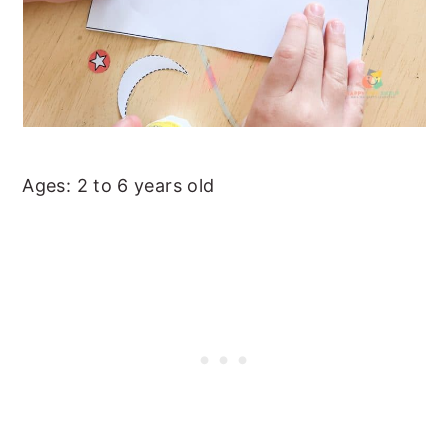
Ages: 2 to 6 years old