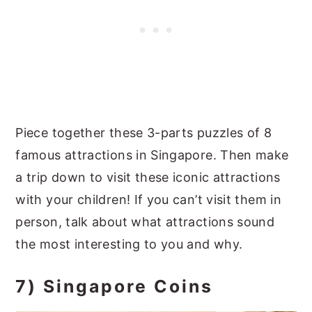
Piece together these 3-parts puzzles of 8
famous attractions in Singapore. Then make
a trip down to visit these iconic attractions
with your children! If you can’t visit them in
person, talk about what attractions sound
the most interesting to you and why.
7) Singapore Coins