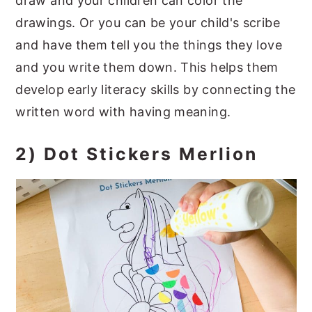
draw and your children can color the
drawings. Or you can be your child's scribe
and have them tell you the things they love
and you write them down. This helps them
develop early literacy skills by connecting the
written word with having meaning.
2) Dot Stickers Merlion