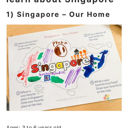
1) Singapore – Our Home
Ages: 3 to 6 years old