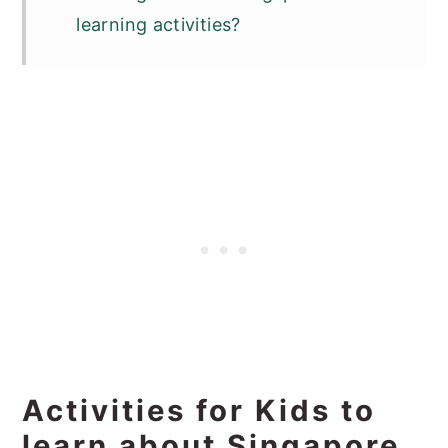
learning activities?
Activities for Kids to
learn about Singapore