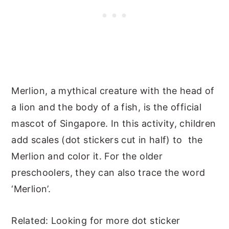
Merlion, a mythical creature with the head of
a lion and the body of a fish, is the official
mascot of Singapore. In this activity, children
add scales (dot stickers cut in half) to the
Merlion and color it. For the older
preschoolers, they can also trace the word
‘Merlion’.
Related: Looking for more dot sticker