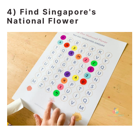
4) Find Singapore's
National Flower