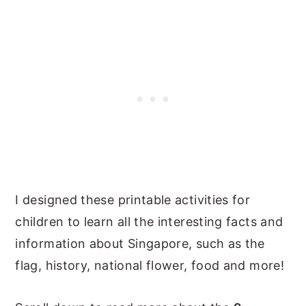
I designed these printable activities for
children to learn all the interesting facts and
information about Singapore, such as the
flag, history, national flower, food and more!