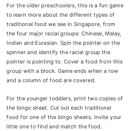
For the older preschoolers, this is a fun game
to learn more about the different types of
traditional food we see in Singapore, from
the four major racial groups: Chinese, Malay,
Indian and Eurasian. Spin the pointer on the
spinner and identify the racial group the
pointer is pointing to. Cover a food from this
group with a block. Game ends when a row
and a column of food are covered.
For the younger toddlers, print two copies of
the bingo sheet. Cut out each traditional
food for one of the bingo sheets. Invite your
little one to find and match the food.