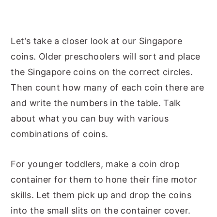
Let’s take a closer look at our Singapore
coins. Older preschoolers will sort and place
the Singapore coins on the correct circles.
Then count how many of each coin there are
and write the numbers in the table. Talk
about what you can buy with various
combinations of coins.
For younger toddlers, make a coin drop
container for them to hone their fine motor
skills. Let them pick up and drop the coins
into the small slits on the container cover.