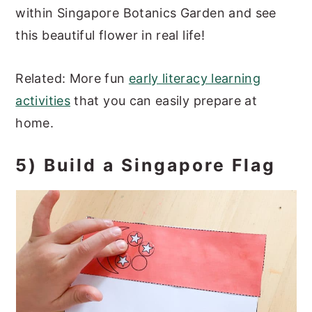
within Singapore Botanics Garden and see
this beautiful flower in real life!
Related: More fun
early literacy learning
activities
that you can easily prepare at
home.
5) Build a Singapore Flag