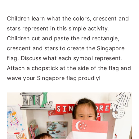
Children learn what the colors, crescent and
stars represent in this simple activity.
Children cut and paste the red rectangle,
crescent and stars to create the Singapore
flag. Discuss what each symbol represent.
Attach a chopstick at the side of the flag and
wave your Singapore flag proudly!