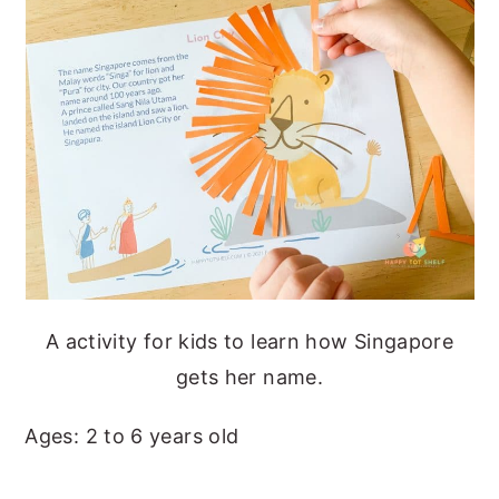
A activity for kids to learn how Singapore
gets her name.
Ages: 2 to 6 years old