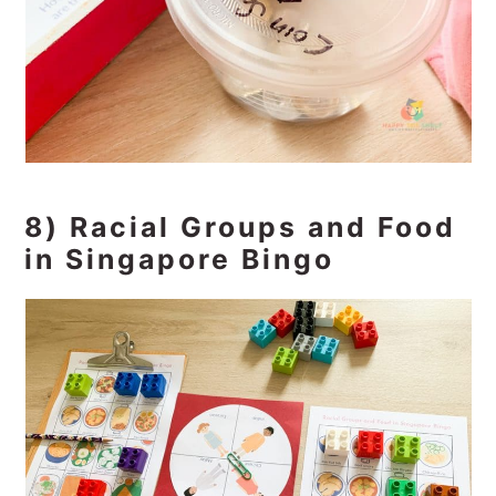
8) Racial Groups and Food
in Singapore Bingo