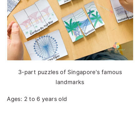
3-part puzzles of Singapore's famous
landmarks
Ages: 2 to 6 years old