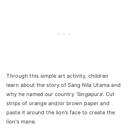
Through this simple art activity, children
learn about the story of Sang Nila Utama and
why he named our country ‘Singapura’. Cut
strips of orange and/or brown paper and
paste it around the lion’s face to create the
lion's mane.