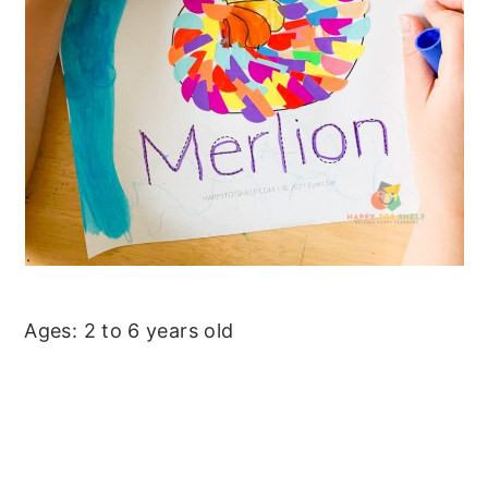
Ages: 2 to 6 years old