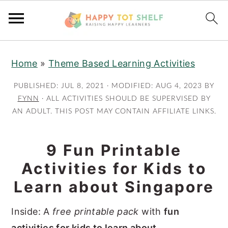
S
S
Home
»
Theme Based Learning Activities
k
k
i
i
PUBLISHED:
JUL 8, 2021
· MODIFIED:
AUG 4, 2023
BY
p
p
FYNN
· ALL ACTIVITIES SHOULD BE SUPERVISED BY
AN ADULT. THIS POST MAY CONTAIN AFFILIATE LINKS.
t
t
o
o
m
p
9 Fun Printable
a
r
Activities for Kids to
i
i
Learn about Singapore
n
m
c
a
Inside: A
free printable pack
with
fun
o
r
activities for kids to learn about