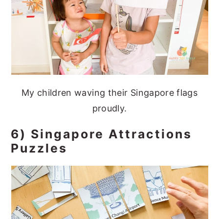
My children waving their Singapore flags
proudly.
6) Singapore Attractions
Puzzles