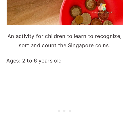
An activity for children to learn to recognize,
sort and count the Singapore coins.
Ages: 2 to 6 years old