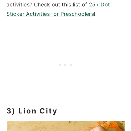
activities? Check out this list of
25+ Dot
Sticker Activities for Preschoolers
!
3) Lion City