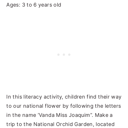
Ages: 3 to 6 years old
In this literacy activity, children find their way
to our national flower by following the letters
in the name ‘Vanda Miss Joaquim”. Make a
trip to the National Orchid Garden, located