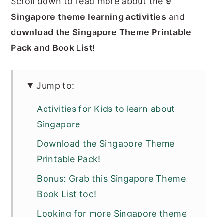
Scroll down to read more about the
9
Singapore theme learning activities
and
download the Singapore Theme Printable
Pack and Book List
!
Jump to:
Activities for Kids to learn about
Singapore
Download the Singapore Theme
Printable Pack!
Bonus: Grab this Singapore Theme
Book List too!
Looking for more Singapore theme