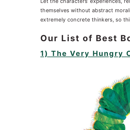
Let the characters’ experiences, r
themselves without abstract morali
extremely concrete thinkers, so thi
Our List of Best B
1) The Very Hungry C