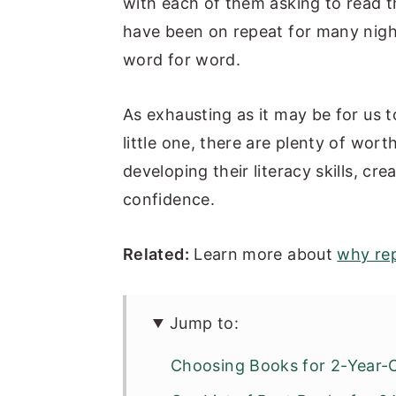
with each of them asking to read 
n
y
have been on repeat for many nigh
t
s
word for word.
e
i
n
d
As exhausting as it may be for us 
t
e
little one, there are plenty of wor
b
developing their literacy skills, cr
a
confidence.
r
Related:
Learn more about
why rep
Jump to:
Choosing Books for 2-Year-