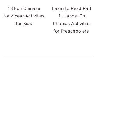
18 Fun Chinese
Learn to Read Part
New Year Activities
1: Hands-On
for Kids
Phonics Activities
for Preschoolers