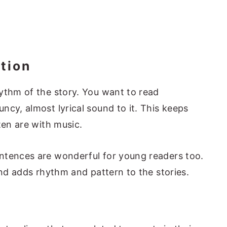
tion
ythm of the story. You want to read
ncy, almost lyrical sound to it. This keeps
ten are with music.
ntences are wonderful for young readers too.
and adds rhythm and pattern to the stories.