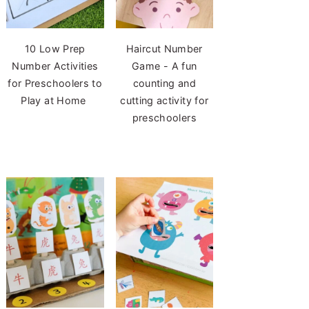
10 Low Prep
Haircut Number
Number Activities
Game - A fun
for Preschoolers to
counting and
Play at Home
cutting activity for
preschoolers