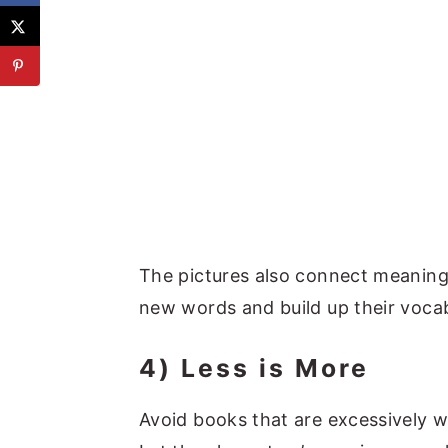
The pictures also connect meaning
new words and build up their vocab
4) Less is More
Avoid books that are excessively wo