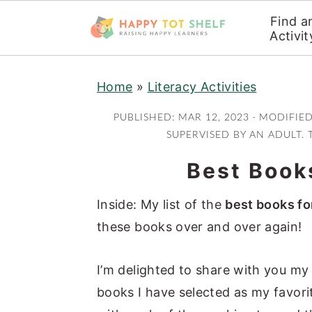
Find a
Activit
S
S
Home
»
Literacy Activities
k
k
i
i
PUBLISHED:
MAR 12, 2023
· MODIFIE
p
p
SUPERVISED BY AN ADULT. 
t
t
Best Books
o
o
m
p
Inside: My list of the
best books fo
a
r
these books over and over again!
i
i
n
m
I’m delighted to share with you m
c
a
books I have selected as my favori
o
r