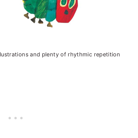
llustrations and plenty of rhythmic repetition