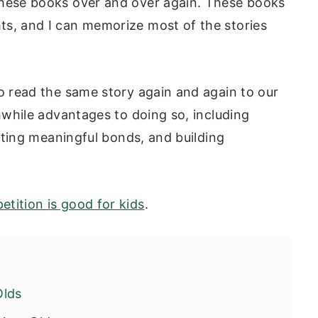
these books over and over again. These books
ts, and I can memorize most of the stories
to read the same story again and again to our
thwhile advantages to doing so, including
eating meaningful bonds, and building
etition is good for kids
.
Olds