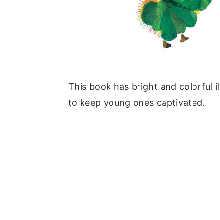
This book has bright and colorful i
to keep young ones captivated.