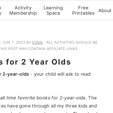
n
Activity
Learning
Free
About
y
Membership
Space
Printables
D:
JUN 7, 2023
BY
FYNN
· ALL ACTIVITIES SHOULD BE
THIS POST MAY CONTAIN AFFILIATE LINKS.
 for 2 Year Olds
r 2-year-olds
- your child will ask to read
y
all time favorite books for 2-year-olds
. The
tes have gone through all my three kids and