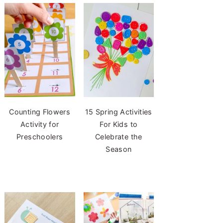
Counting Flowers
15 Spring Activities
Activity for
For Kids to
Preschoolers
Celebrate the
Season