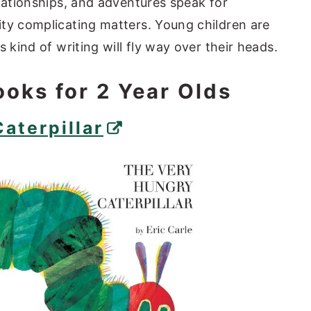
elationships, and adventures speak for
ty complicating matters. Young children are
s kind of writing will fly way over their heads.
ooks for 2 Year Olds
aterpillar