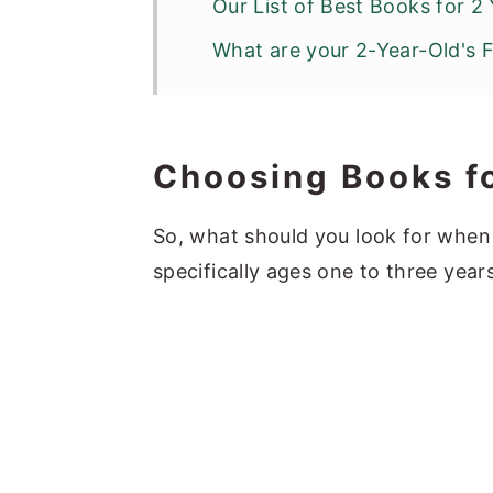
Our List of Best Books for 2
What are your 2-Year-Old's 
Choosing Books f
So, what should you look for when
specifically ages one to three year