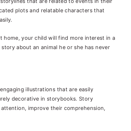
torylines that are related to events in their
icated plots and relatable characters that
sily.
 home, your child will find more interest in a
 story about an animal he or she has never
ngaging illustrations that are easily
urely decorative in storybooks. Story
's attention, improve their comprehension,