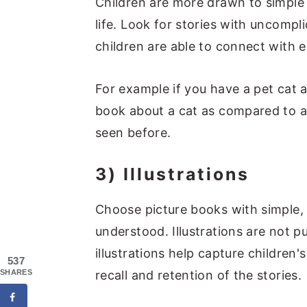
Children are more drawn to simple s
life. Look for stories with uncompl
children are able to connect with ea
For example if you have a pet cat at
book about a cat as compared to a
seen before.
3) Illustrations
Choose picture books with simple, e
understood. Illustrations are not p
illustrations help capture children
537
SHARES
recall and retention of the stories.