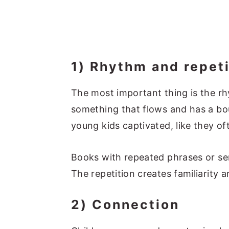
1) Rhythm and repeti
The most important thing is the rh
something that flows and has a bou
young kids captivated, like they of
Books with repeated phrases or se
The repetition creates familiarity 
2) Connection