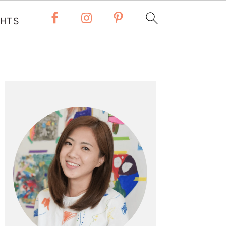
 HTS
Primary
Sidebar