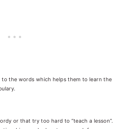
 to the words which helps them to learn the
ulary.
rdy or that try too hard to “teach a lesson”.