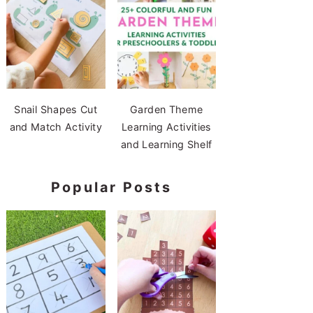
Snail Shapes Cut
Garden Theme
and Match Activity
Learning Activities
and Learning Shelf
Popular Posts