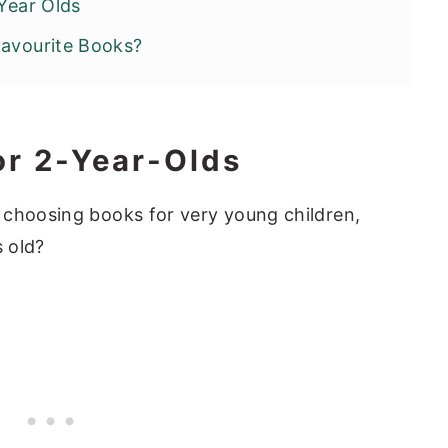
 Year Olds
Favourite Books?
or 2-Year-Olds
 choosing books for very young children,
s old?