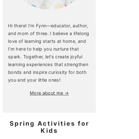
Hi there! I’m Fynn—educator, author,
and mom of three. I believe a lifelong
love of learning starts at home, and
I’m here to help you nurture that
spark. Together, let’s create joyful
learning experiences that strengthen
bonds and inspire curiosity for both
you and your little ones!
More about me →
Spring Activities for
Kids