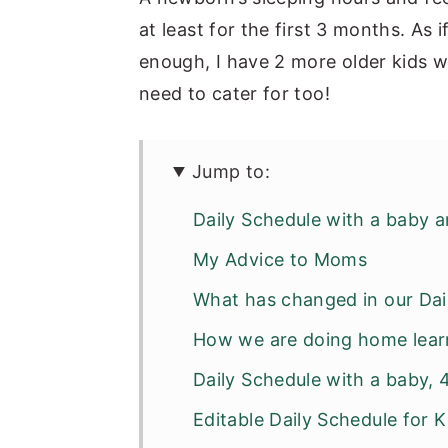
at least for the first 3 months. As
enough, I have 2 more older kids 
need to cater for too!
Jump to:
Daily Schedule with a baby a
My Advice to Moms
What has changed in our Dai
How we are doing home lear
Daily Schedule with a baby,
Editable Daily Schedule for 