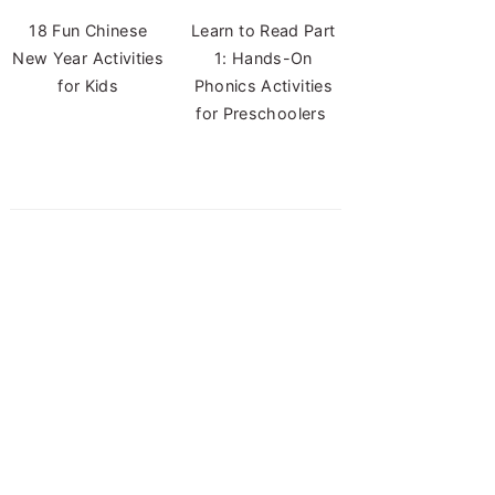
18 Fun Chinese
Learn to Read Part
New Year Activities
1: Hands-On
for Kids
Phonics Activities
for Preschoolers