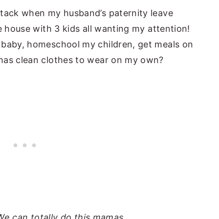
ttack when my husband’s paternity leave
e house with 3 kids all wanting my attention!
 baby, homeschool my children, get meals on
 has clean clothes to wear on my own?
We can totally do this mamas.