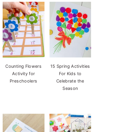
Counting Flowers
15 Spring Activities
Activity for
For Kids to
Preschoolers
Celebrate the
Season