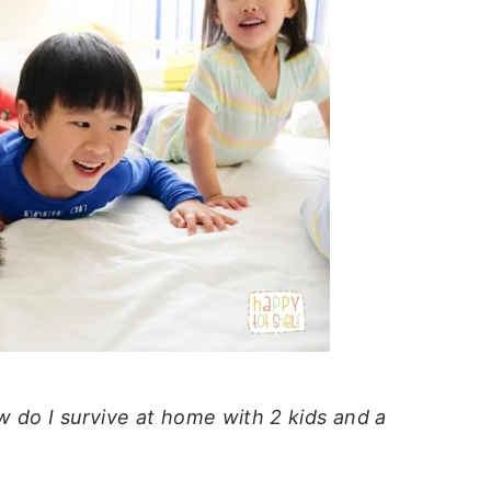
 do I survive at home with 2 kids and a