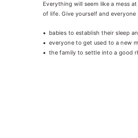
Everything will seem like a mess at 
of life. Give yourself and everyone
babies to establish their sleep a
everyone to get used to a new 
the family to settle into a good