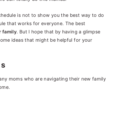
schedule is not to show you the best way to do
ule that works for everyone. The best
r family
. But I hope that by having a glimpse
 some ideas that might be helpful for your
ms
 any moms who are navigating their new family
home.