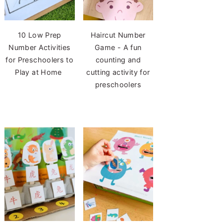
10 Low Prep
Haircut Number
Number Activities
Game - A fun
for Preschoolers to
counting and
Play at Home
cutting activity for
preschoolers