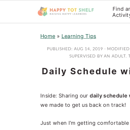
Find a
Activit
S
S
Home
»
Learning Tips
k
k
i
i
PUBLISHED:
AUG 14, 2019
· MODIFIED
p
p
SUPERVISED BY AN ADULT. 
t
t
Daily Schedule wi
o
o
m
p
a
r
Inside: Sharing our
daily schedule 
i
i
we made to get us back on track!
n
m
c
a
Just when I’m getting comfortable 
o
r