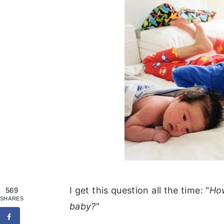
I get this question all the time: "
How
569
SHARES
baby?
"