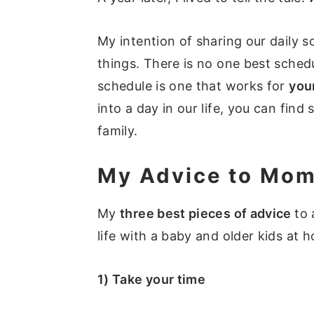
My intention of sharing our daily 
things. There is no one best sched
schedule is one that works for
you
into a day in our life, you can find
family.
My Advice to Mo
My
three best pieces of advice
to
life with a baby and older kids at 
1) Take your time