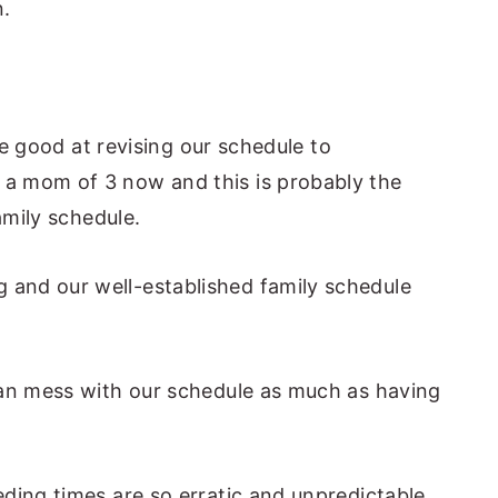
.
.
ite good at revising our schedule to
a mom of 3 now and this is probably the
amily schedule.
and our well-established family schedule
can mess with our schedule as much as having
ding times are so erratic and unpredictable,