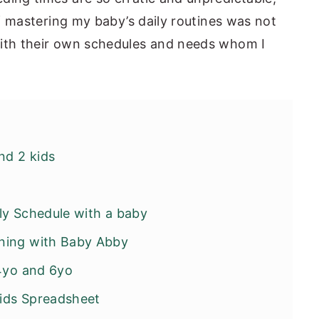
 if mastering my baby’s daily routines was not
with their own schedules and needs whom I
nd 2 kids
ly Schedule with a baby
ning with Baby Abby
 4yo and 6yo
Kids Spreadsheet