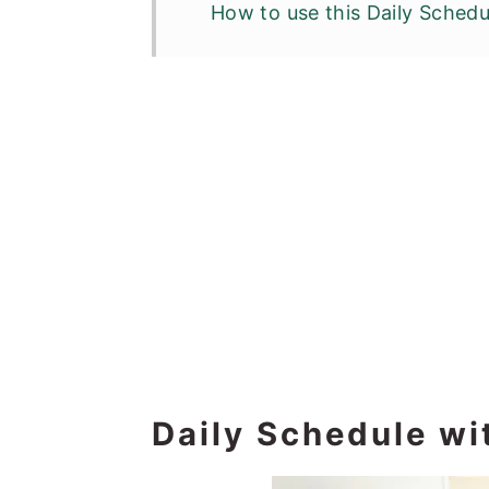
How to use this Daily Schedu
Daily Schedule wi