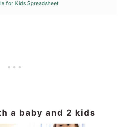
le for Kids Spreadsheet
th a baby and 2 kids