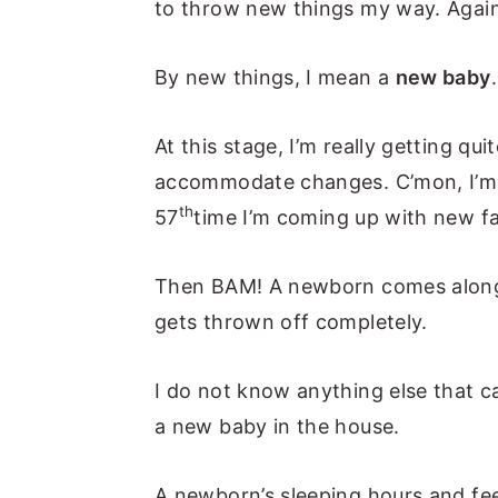
to throw new things my way. Again
n
y
t
s
By new things, I mean a
new baby
e
i
n
d
At this stage, I’m really getting qu
t
e
accommodate changes. C’mon, I’m 
b
th
57
time I’m coming up with new f
a
r
Then BAM! A newborn comes along 
gets thrown off completely.
I do not know anything else that 
a new baby in the house.
A newborn’s sleeping hours and fee