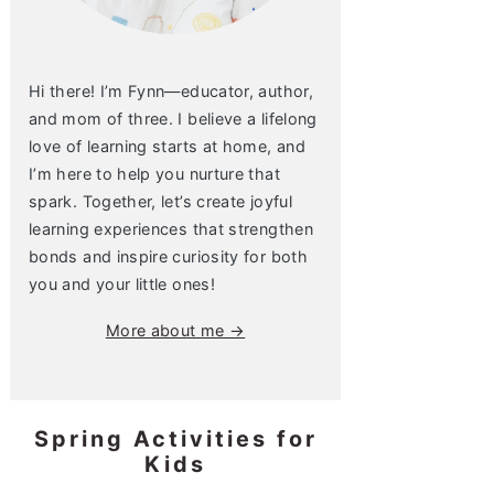
Hi there! I’m Fynn—educator, author,
and mom of three. I believe a lifelong
love of learning starts at home, and
I’m here to help you nurture that
spark. Together, let’s create joyful
learning experiences that strengthen
bonds and inspire curiosity for both
you and your little ones!
More about me →
Spring Activities for
Kids