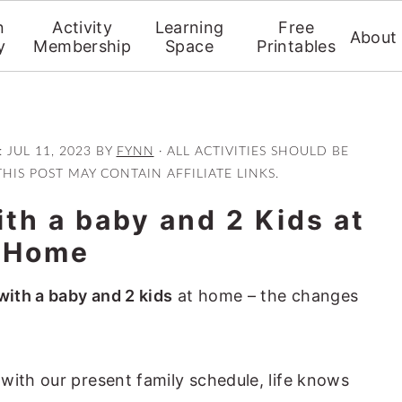
n
Activity
Learning
Free
About
y
Membership
Space
Printables
:
JUL 11, 2023
BY
FYNN
· ALL ACTIVITIES SHOULD BE
THIS POST MAY CONTAIN AFFILIATE LINKS.
th a baby and 2 Kids at
Home
with a baby and 2 kids
at home – the changes
with our present family schedule, life knows