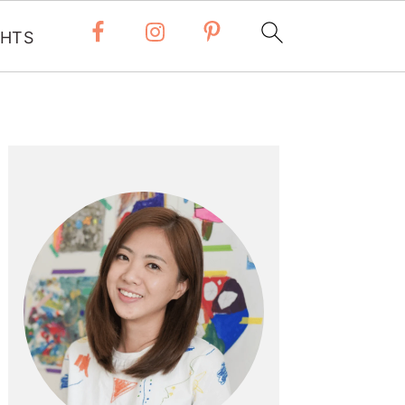
 HTS
Primary
Sidebar