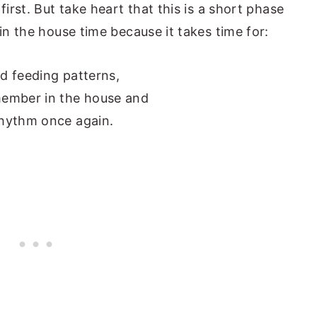
first. But take heart that this is a short phase
 in the house time because it takes time for:
nd feeding patterns,
member in the house and
 rhythm once again.