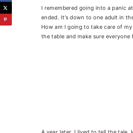
I remembered going into a panic a
ended. It’s down to one adult in th
How am I going to take care of my
the table and make sure everyone
A year later, I lived to tell the tale.