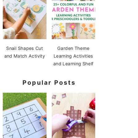
Snail Shapes Cut
Garden Theme
and Match Activity
Learning Activities
and Learning Shelf
Popular Posts