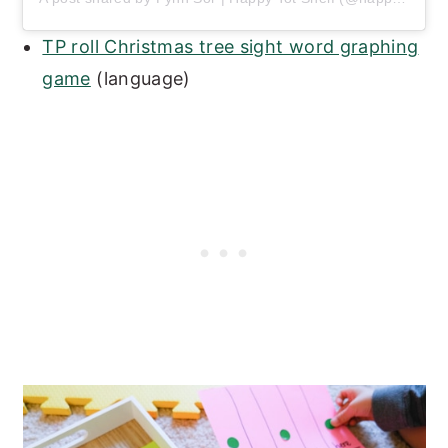
TP roll Christmas tree sight word graphing
game
(language)