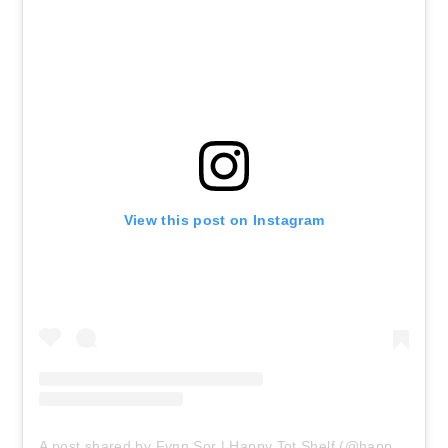
View this post on Instagram
A post shared by Fynn Sor | Happy Tot Shelf (@happytotshelf)