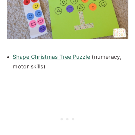
Shape Christmas Tree Puzzle
(numeracy,
motor skills)