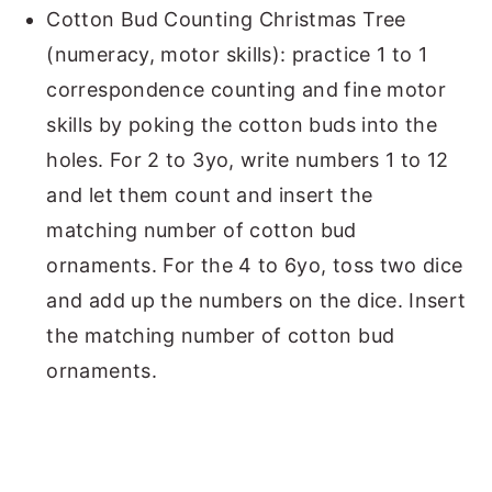
Cotton Bud Counting Christmas Tree
(numeracy, motor skills): practice 1 to 1
correspondence counting and fine motor
skills by poking the cotton buds into the
holes. For 2 to 3yo, write numbers 1 to 12
and let them count and insert the
matching number of cotton bud
ornaments. For the 4 to 6yo, toss two dice
and add up the numbers on the dice. Insert
the matching number of cotton bud
ornaments.