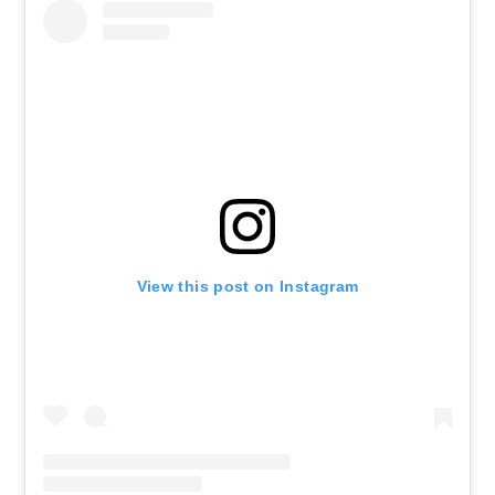
View this post on Instagram