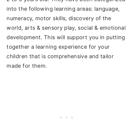
into the following learning areas: language,
numeracy, motor skills, discovery of the
world, arts & sensory play, social & emotional
development. This will support you in putting
together a learning experience for your
children that is comprehensive and tailor
made for them.