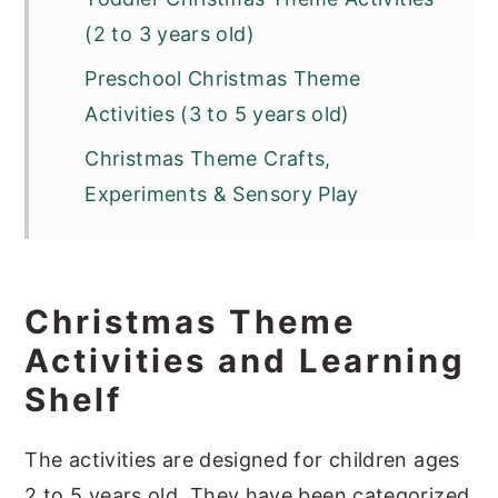
(2 to 3 years old)
Preschool Christmas Theme
Activities (3 to 5 years old)
Christmas Theme Crafts,
Experiments & Sensory Play
Christmas Theme
Activities and Learning
Shelf
The activities are designed for children ages
2 to 5 years old. They have been categorized