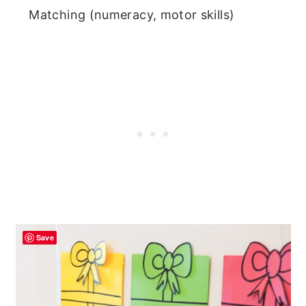
Matching (numeracy, motor skills)
Save