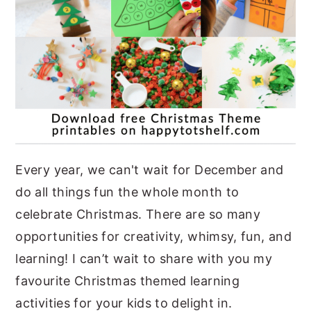
Every year, we can't wait for December and
do all things fun the whole month to
celebrate Christmas. There are so many
opportunities for creativity, whimsy, fun, and
learning! I can’t wait to share with you my
favourite Christmas themed learning
activities for your kids to delight in.