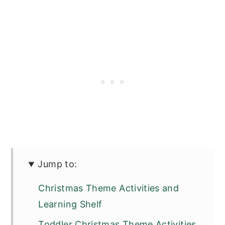
Jump to:
Christmas Theme Activities and
Learning Shelf
Toddler Christmas Theme Activities