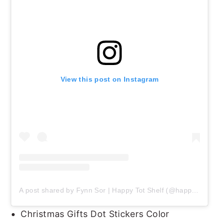
View this post on Instagram
A post shared by Fynn Sor | Happy Tot Shelf (@happytotshelf)
Christmas Gifts Dot Stickers Color