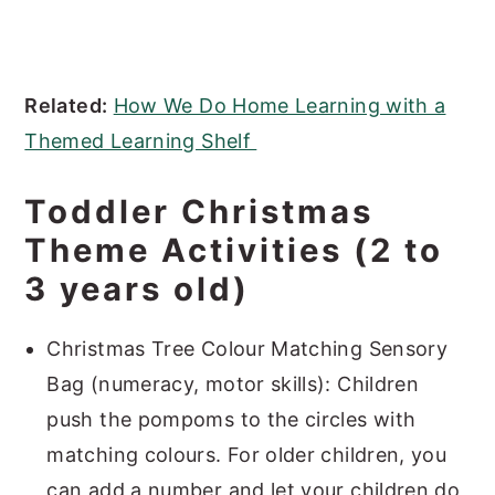
Related:
How We Do Home Learning with a
Themed Learning Shelf
Toddler Christmas
Theme Activities (2 to
3 years old)
Christmas Tree Colour Matching Sensory
Bag (numeracy, motor skills): Children
push the pompoms to the circles with
matching colours. For older children, you
can add a number and let your children do