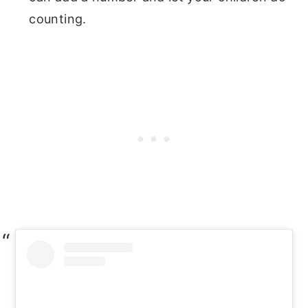
counting.