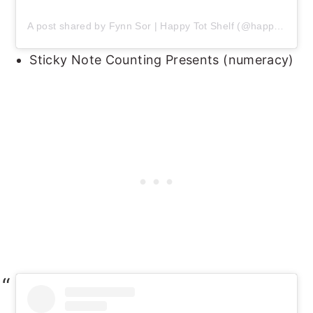
A post shared by Fynn Sor | Happy Tot Shelf (@happytotshelf)
Sticky Note Counting Presents (numeracy)