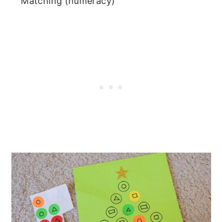
Matching (numeracy)