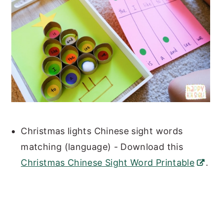
Christmas lights Chinese sight words
matching (language) - Download this
Christmas Chinese Sight Word Printable
.