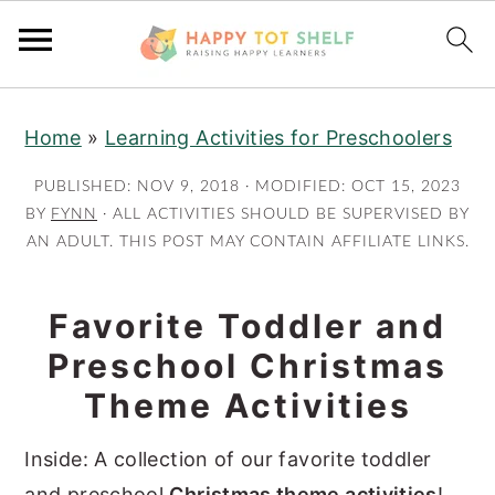
S
S
Home
»
Learning Activities for Preschoolers
k
k
i
i
PUBLISHED:
NOV 9, 2018
· MODIFIED:
OCT 15, 2023
p
p
BY
FYNN
· ALL ACTIVITIES SHOULD BE SUPERVISED BY
AN ADULT. THIS POST MAY CONTAIN AFFILIATE LINKS.
t
t
o
o
m
p
Favorite Toddler and
a
r
Preschool Christmas
i
i
Theme Activities
n
m
c
a
Inside: A collection of our favorite toddler
o
r
and preschool
Christmas theme activities
!