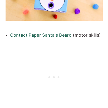
Contact Paper Santa's Beard
(motor skills)