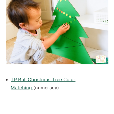
TP Roll Christmas Tree Color
Matching
(numeracy)