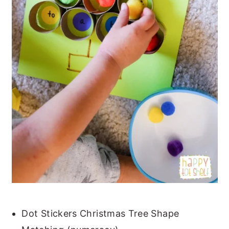
Dot Stickers Christmas Tree Shape