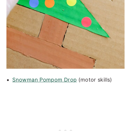
Snowman Pompom Drop
(motor skills)