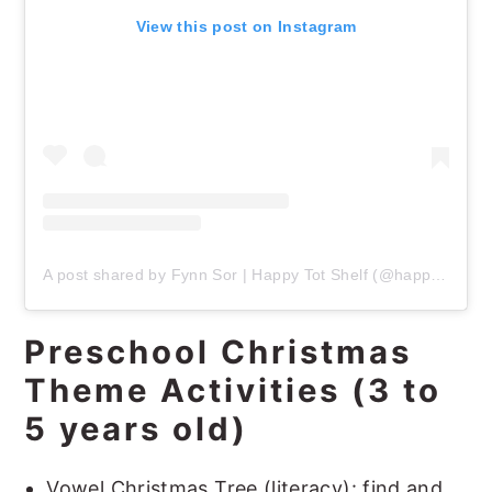
View this post on Instagram
A post shared by Fynn Sor | Happy Tot Shelf (@happytotshelf)
Preschool Christmas
Theme Activities (3 to
5 years old)
Vowel Christmas Tree (literacy): find and