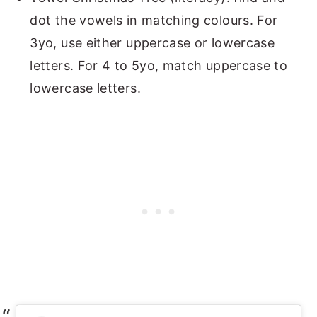
dot the vowels in matching colours. For
3yo, use either uppercase or lowercase
letters. For 4 to 5yo, match uppercase to
lowercase letters.