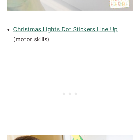
Christmas Lights Dot Stickers Line Up
(motor skills)